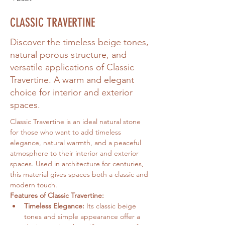
CLASSIC TRAVERTINE
Discover the timeless beige tones,
natural porous structure, and
versatile applications of Classic
Travertine. A warm and elegant
choice for interior and exterior
spaces.
Classic Travertine is an ideal natural stone 
for those who want to add timeless 
elegance, natural warmth, and a peaceful 
atmosphere to their interior and exterior 
spaces. Used in architecture for centuries, 
this material gives spaces both a classic and 
modern touch.
Features of Classic Travertine:
Timeless Elegance:
 Its classic beige 
tones and simple appearance offer a 