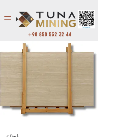
+90 850 532 32 44
< Back