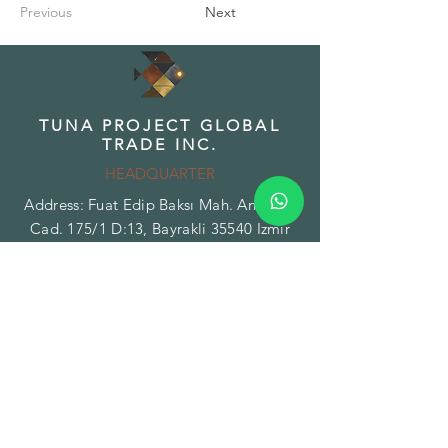
Previous
Next
TUNA PROJECT GLOBAL
TRADE INC.
HEADQUARTER
Address: Fuat Edip Baksı Mah. Anadolu
Cad. 175/1 D:13, Bayrakli 35540 Izmir
Turkey
Phone:
+90 532 518 32 88
Email:
info@tunaproject.com
TUNA PROJECT GLOBAL
TRADE INC.
BRANCH - FACILITY