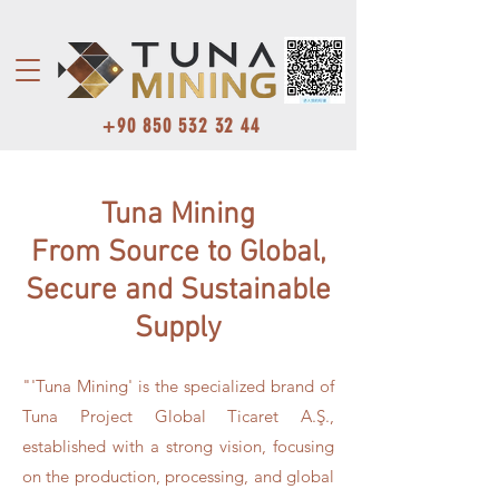
+90 850 532 32 44
Tuna Mining
From Source to Global,
Secure and Sustainable
Supply
"'Tuna Mining' is the specialized brand of
Tuna Project Global Ticaret A.Ş.,
established with a strong vision, focusing
on the production, processing, and global