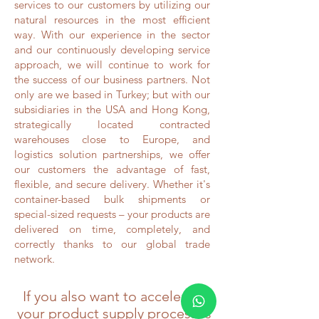
services to our customers by utilizing our
natural resources in the most efficient
way. With our experience in the sector
and our continuously developing service
approach, we will continue to work for
the success of our business partners. Not
only are we based in Turkey; but with our
subsidiaries in the USA and Hong Kong,
strategically located contracted
warehouses close to Europe, and
logistics solution partnerships, we offer
our customers the advantage of fast,
flexible, and secure delivery. Whether it's
container-based bulk shipments or
special-sized requests – your products are
delivered on time, completely, and
correctly thanks to our global trade
network.
If you also want to accelerate
your product supply processes