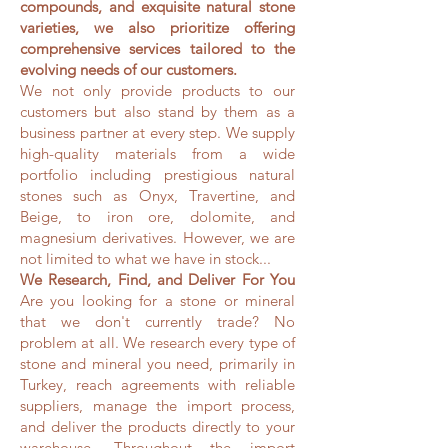
compounds, and exquisite natural stone
varieties, we also prioritize offering
comprehensive services tailored to the
evolving needs of our customers.
We not only provide products to our
customers but also stand by them as a
business partner at every step. We supply
high-quality materials from a wide
portfolio including prestigious natural
stones such as Onyx, Travertine, and
Beige, to iron ore, dolomite, and
magnesium derivatives. However, we are
not limited to what we have in stock...
We Research, Find, and Deliver For You
Are you looking for a stone or mineral
that we don't currently trade? No
problem at all. We research every type of
stone and mineral you need, primarily in
Turkey, reach agreements with reliable
suppliers, manage the import process,
and deliver the products directly to your
warehouse. Throughout the import