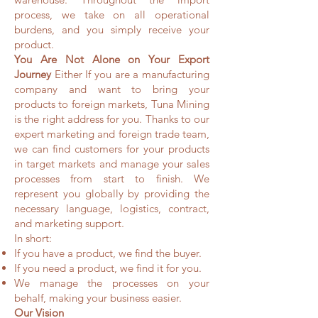
process, we take on all operational
burdens, and you simply receive your
product.
You Are Not Alone on Your Export
Journey
Either If you are a manufacturing
company and want to bring your
products to foreign markets, Tuna Mining
is the right address for you. Thanks to our
expert marketing and foreign trade team,
we can find customers for your products
in target markets and manage your sales
processes from start to finish. We
represent you globally by providing the
necessary language, logistics, contract,
and marketing support.
In short:
If you have a product, we find the buyer.
If you need a product, we find it for you.
We manage the processes on your
behalf, making your business easier.
Our Vision