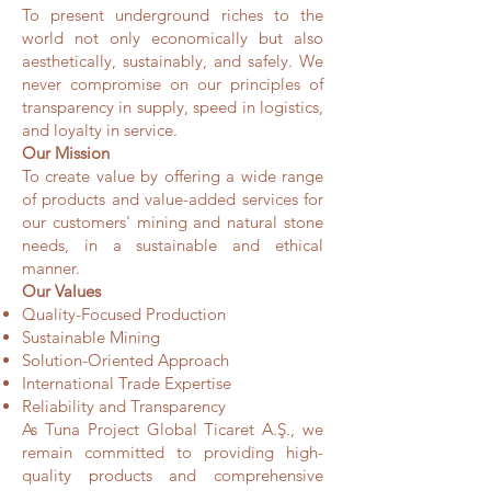
To present underground riches to the
world not only economically but also
aesthetically, sustainably, and safely. We
never compromise on our principles of
transparency in supply, speed in logistics,
and loyalty in service.
Our Mission
To create value by offering a wide range
of products and value-added services for
our customers' mining and natural stone
needs, in a sustainable and ethical
manner.
Our Values
Quality-Focused Production
Sustainable Mining
Solution-Oriented Approach
International Trade Expertise
Reliability and Transparency
As Tuna Project Global Ticaret A.Ş., we
remain committed to providing high-
quality products and comprehensive