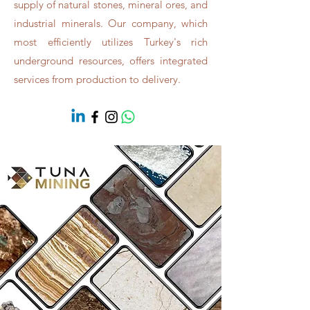
supply of natural stones, mineral ores, and
industrial minerals. Our company, which
most efficiently utilizes Turkey's rich
underground resources, offers integrated
services from production to delivery.