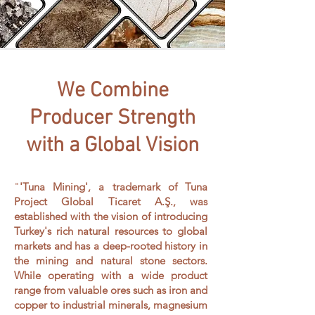
We Combine
Producer Strength
with a Global Vision
"
'Tuna Mining', a trademark of Tuna
Project Global Ticaret A.Ş., was
established with the vision of introducing
Turkey's rich natural resources to global
markets and has a deep-rooted history in
the mining and natural stone sectors.
While operating with a wide product
range from valuable ores such as iron and
copper to industrial minerals, magnesium