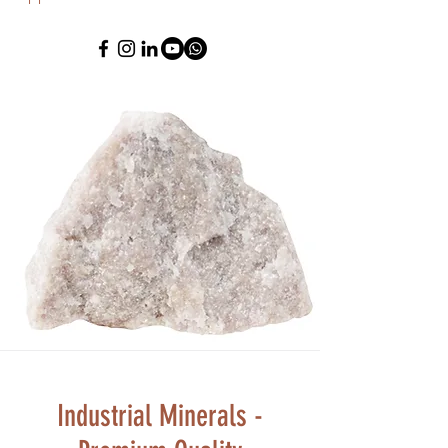
Industrial Minerals -