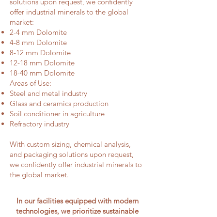
solutions upon request, we confidently
offer industrial minerals to the global
market:
2-4 mm Dolomite
4-8 mm Dolomite
8-12 mm Dolomite
12-18 mm Dolomite
18-40 mm Dolomite
Areas of Use:
Steel and metal industry
Glass and ceramics production
Soil conditioner in agriculture
Refractory industry
With custom sizing, chemical analysis,
and packaging solutions upon request,
we confidently offer industrial minerals to
the global market.
In our facilities equipped with modern
technologies, we prioritize sustainable