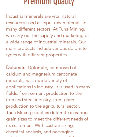
Premium Quality
Industrial minerals are vital natural
resources used as input raw materials in
many different sectors. At Tuna Mining,
we carry out the supply and marketing of
a wide range of industrial minerals. Our
main products include various dolomite
types with different properties.
Dolomite:
Dolomite, composed of
calcium and magnesium carbonate
minerals, has a wide variety of
applications in industry. It is used in many
fields, from cement production to the
iron and steel industry, from glass
production to the agricultural sector.
Tuna Mining supplies dolomite in various
grain sizes to meet the different needs of
its customers. With custom sizing,
chemical analysis, and packaging