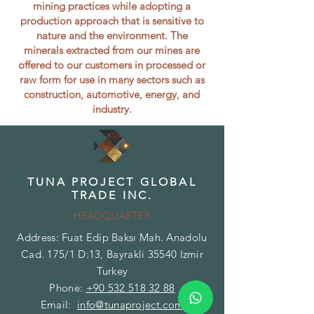
mining practices while adopting a
production approach that is sensitive to
nature and the environment. The
minerals extracted from our mines are
offered to our customers in processed or
raw form for use in many sectors such as
construction, automotive, energy, and
industry.
TUNA PROJECT GLOBAL
TRADE INC.
HEADQUARTER
Address: Fuat Edip Baksı Mah. Anadolu
Cad. 175/1 D:13, Bayrakli 35540 Izmir
Turkey
Phone:
+90 532 518 32 88
Email:
info@tunaproject.com