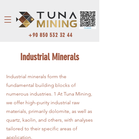
+90 850 532 32 44
Industrial Minerals
Industrial minerals form the
fundamental building blocks of
numerous industries. 1 At Tuna Mining,
we offer high-purity industrial raw
materials, primarily dolomite, as well as
quartz, kaolin, and others, with analyses
tailored to their specific areas of
application.