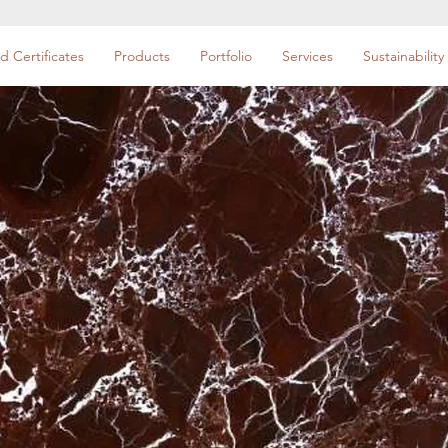
d Certificates
Products
Portfolio
Services
Sustainability