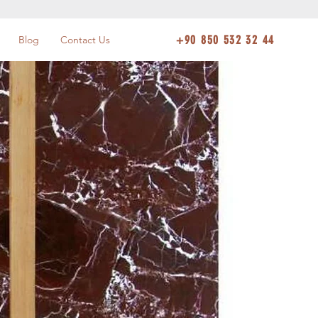
+90 850 532 32 44
Blog
Contact Us