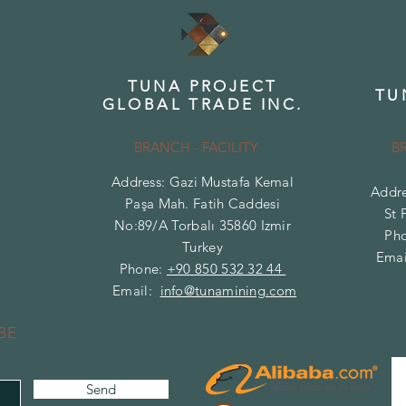
TUNA PROJECT
TU
GLOBAL TRADE INC.
BRANCH - FACILITY
B
Address: Gazi Mustafa Kemal
Addre
Paşa Mah. Fatih Caddesi
St 
No:89/A Torbalı 35860 Izmir
Ph
Turkey
Emai
Phone:
+90 850 532 32 44
Email:
info@tunamining.com
BE
Send