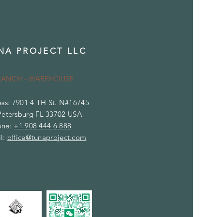
NA PROJECT LLC
RANCH - WAREHOUSE
ss: 7901 4 TH St. N#16745
Petersburg FL 33702 USA
one:
+1 908 444 6 888
l:
office@tunaproject.com