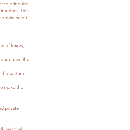
t to bring the 
nteriors. This 
sophisticated 
e of luxury, 
round give the 
 the pattern 
ce make the 
nd private 
riking focal 