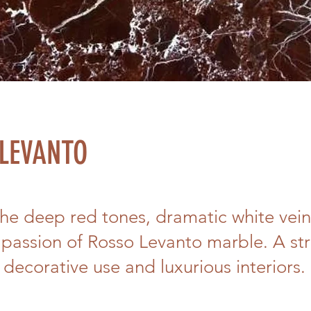
LEVANTO
the deep red tones, dramatic white vein
passion of Rosso Levanto marble. A str
 decorative use and luxurious interiors.