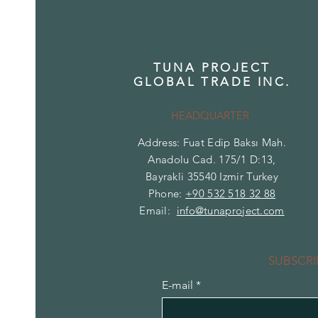
TUNA PROJECT
GLOBAL TRADE INC.
HEADQUARTER
Address: Fuat Edip Baksı Mah.
Anadolu Cad. 175/1 D:13,
Bayrakli 35540 Izmir Turkey
Phone:
+90 532 518 32 88
Email:
info@tunaproject.com
SUBSCRI
E-mail