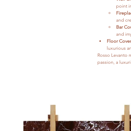
point i
Firepl
and cr
Bar Co
and imp
Floor Cover
luxurious a
Rosso Levanto m
passion, a luxur