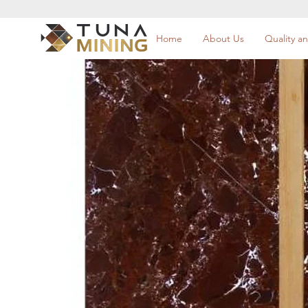
Home
About Us
Quality an