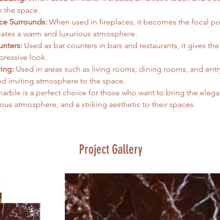
n the space.
ace Surrounds:
 When used in fireplaces, it becomes the focal po
eates a warm and luxurious atmosphere.
unters:
 Used as bar counters in bars and restaurants, it gives the 
ressive look.   
ing:
 Used in areas such as living rooms, dining rooms, and entry
nd inviting atmosphere to the space.   
arble is a perfect choice for those who want to bring the elega
ious atmosphere, and a striking aesthetic to their spaces.
Project Gallery