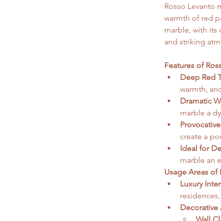
Rosso Levanto ma
warmth of red pa
marble, with it
and striking atm
Features of Ros
Deep Red T
warmth, and
Dramatic Wh
marble a dyn
Provocative
create a pow
Ideal for D
marble an e
Usage Areas of 
Luxury Inter
residences,
Decorative 
Wall C