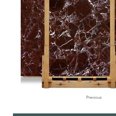
Previous