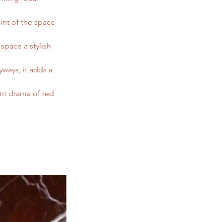
int of the space 
space a stylish 
ways, it adds a 
nt drama of red 