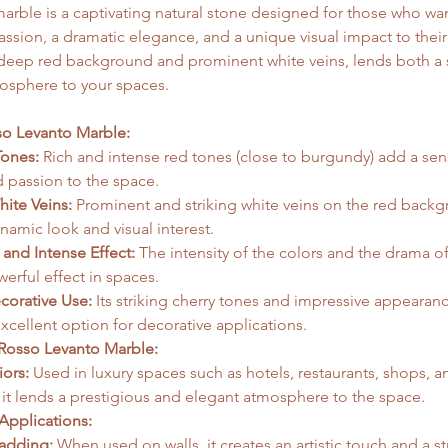
rble is a captivating natural stone designed for those who wan
ssion, a dramatic elegance, and a unique visual impact to their i
s deep red background and prominent white veins, lends both a 
osphere to your spaces.   
so Levanto Marble:
ones:
 Rich and intense red tones (close to burgundy) add a sens
 passion to the space.   
ite Veins:
 Prominent and striking white veins on the red backg
amic look and visual interest.   
 and Intense Effect:
 The intensity of the colors and the drama of
erful effect in spaces.
ecorative Use:
 Its striking cherry tones and impressive appearan
xcellent option for decorative applications.   
Rosso Levanto Marble:
iors:
 Used in luxury spaces such as hotels, restaurants, shops, a
 it lends a prestigious and elegant atmosphere to the space.   
Applications:
ladding:
 When used on walls, it creates an artistic touch and a st