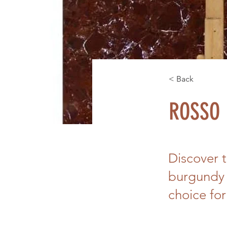
< Back
ROSSO 
Discover 
burgundy 
choice for