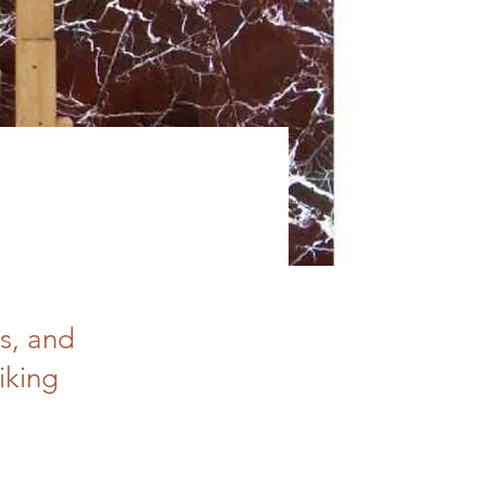
s, and
iking