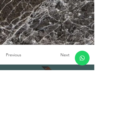
Previous
Next
TUNA PROJECT GLOBAL
TRADE INC.
HEADQUARTER
Address: Fuat Edip Baksı Mah. Anadolu
Cad. 175/1 D:13, Bayrakli 35540 Izmir
Turkey