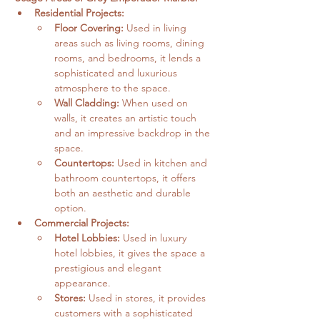
Residential Projects:
Floor Covering:
 Used in living 
areas such as living rooms, dining 
rooms, and bedrooms, it lends a 
sophisticated and luxurious 
atmosphere to the space.   
Wall Cladding:
 When used on 
walls, it creates an artistic touch 
and an impressive backdrop in the 
space.
Countertops:
 Used in kitchen and 
bathroom countertops, it offers 
both an aesthetic and durable 
option.   
Commercial Projects:
Hotel Lobbies:
 Used in luxury 
hotel lobbies, it gives the space a 
prestigious and elegant 
appearance.
Stores:
 Used in stores, it provides 
customers with a sophisticated 