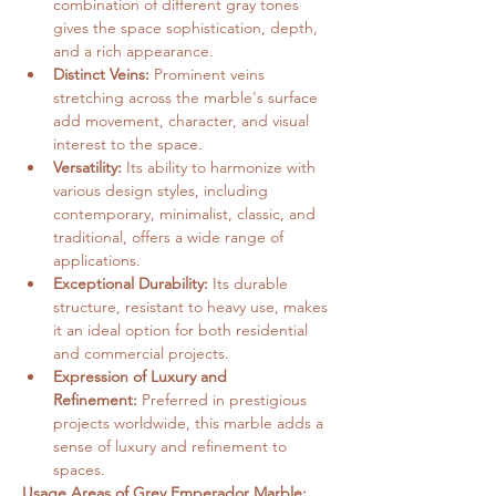
combination of different gray tones 
gives the space sophistication, depth, 
and a rich appearance.   
Distinct Veins:
 Prominent veins 
stretching across the marble's surface 
add movement, character, and visual 
interest to the space.   
Versatility:
 Its ability to harmonize with 
various design styles, including 
contemporary, minimalist, classic, and 
traditional, offers a wide range of 
applications.
Exceptional Durability:
 Its durable 
structure, resistant to heavy use, makes 
it an ideal option for both residential 
and commercial projects.
Expression of Luxury and 
Refinement:
 Preferred in prestigious 
projects worldwide, this marble adds a 
sense of luxury and refinement to 
spaces.   
Usage Areas of Grey Emperador Marble: