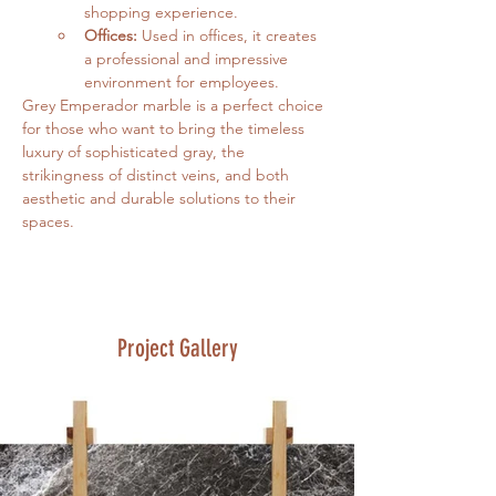
shopping experience.
Offices:
 Used in offices, it creates 
a professional and impressive 
environment for employees.
Grey Emperador marble is a perfect choice 
for those who want to bring the timeless 
luxury of sophisticated gray, the 
strikingness of distinct veins, and both 
aesthetic and durable solutions to their 
spaces.
Project Gallery