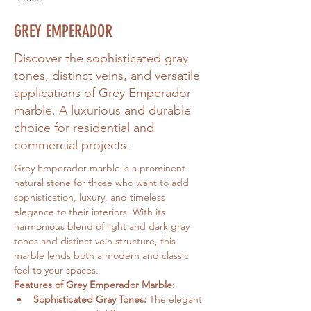
GREY EMPERADOR
Discover the sophisticated gray
tones, distinct veins, and versatile
applications of Grey Emperador
marble. A luxurious and durable
choice for residential and
commercial projects.
Grey Emperador marble is a prominent 
natural stone for those who want to add 
sophistication, luxury, and timeless 
elegance to their interiors. With its 
harmonious blend of light and dark gray 
tones and distinct vein structure, this 
marble lends both a modern and classic 
feel to your spaces.
Features of Grey Emperador Marble:
Sophisticated Gray Tones:
 The elegant 