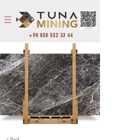
+90 850 532 32 44
< Back