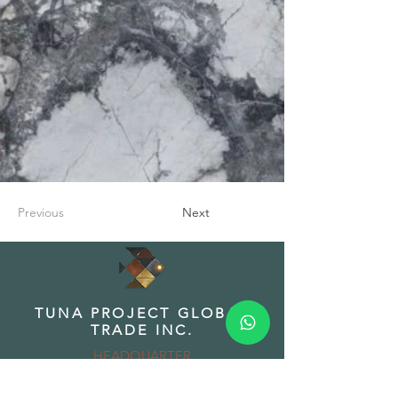
Previous
Next
TUNA PROJECT GLOBAL
TRADE INC.
HEADQUARTER
Address: Fuat Edip Baksı Mah. Anadolu