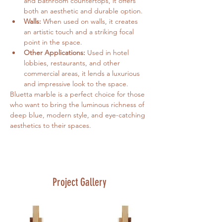
and bathroom countertops, it offers 
both an aesthetic and durable option.
Walls:
 When used on walls, it creates 
an artistic touch and a striking focal 
point in the space.
Other Applications:
 Used in hotel 
lobbies, restaurants, and other 
commercial areas, it lends a luxurious 
and impressive look to the space.
Bluetta marble is a perfect choice for those 
who want to bring the luminous richness of 
deep blue, modern style, and eye-catching 
aesthetics to their spaces.
Project Gallery