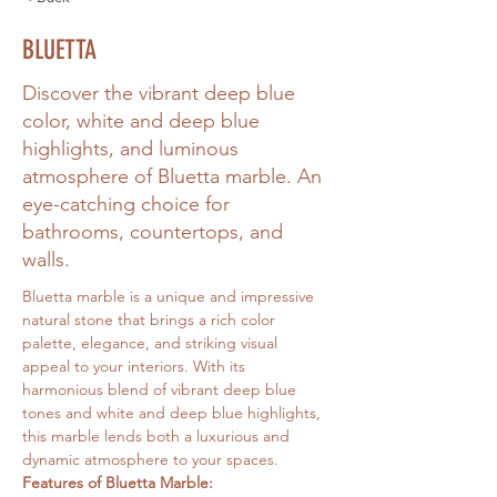
BLUETTA
Discover the vibrant deep blue
color, white and deep blue
highlights, and luminous
atmosphere of Bluetta marble. An
eye-catching choice for
bathrooms, countertops, and
walls.
Bluetta marble is a unique and impressive 
natural stone that brings a rich color 
palette, elegance, and striking visual 
appeal to your interiors. With its 
harmonious blend of vibrant deep blue 
tones and white and deep blue highlights, 
this marble lends both a luxurious and 
dynamic atmosphere to your spaces.
Features of Bluetta Marble: