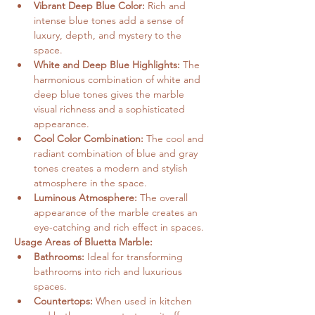
Vibrant Deep Blue Color:
 Rich and 
intense blue tones add a sense of 
luxury, depth, and mystery to the 
space.
White and Deep Blue Highlights:
 The 
harmonious combination of white and 
deep blue tones gives the marble 
visual richness and a sophisticated 
appearance.
Cool Color Combination:
 The cool and 
radiant combination of blue and gray 
tones creates a modern and stylish 
atmosphere in the space.
Luminous Atmosphere:
 The overall 
appearance of the marble creates an 
eye-catching and rich effect in spaces.
Usage Areas of Bluetta Marble:
Bathrooms:
 Ideal for transforming 
bathrooms into rich and luxurious 
spaces.
Countertops:
 When used in kitchen 