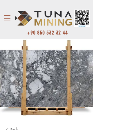
+90 850 532 32 44
< Back