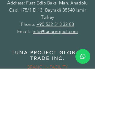
Address: Fuat Edip Baksı Mah. Anadolu
Cad. 175/1 D:13, Bayrakli 35540 Izmir
Turkey
Phone:
+90 532 518 32 88
Email:
info@tunaproject.com
TUNA PROJECT GLOBAL
TRADE INC.
BRANCH - FACILITY
Address: Gazi Mustafa Kemal Paşa Mah.
Fatih Caddesi No:89/A Torbalı 35860
Izmir Turkey
Phone:
+90 850 532 32 44
Email:
info@tunamining.com
TUNA PROJECT LLC
BRANCH - WAREHOUSE