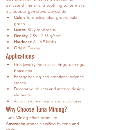
delicate shimmer and soothing tones make 
it a popular gemstone worldwide.
Color:
 Turquoise, blue-green, pale 
green
Luster:
 Silky to vitreous
Density:
 2.56 – 2.58 g/cm³
Hardness:
 6 – 6.5 Mohs
Origin:
 Turkey
Applications
Fine jewelry (necklaces, rings, earrings, 
bracelets)
Energy healing and emotional balance 
stones
Decorative objects and interior design 
elements
Artistic stone mosaics and sculptures
Why Choose Tuna Mining?
Tuna Mining offers premium 
Amazonite
 stones classified by tone and 
clarity.