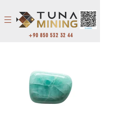
+90 850 532 32 44