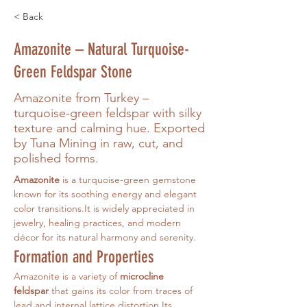
< Back
Amazonite – Natural Turquoise-
Green Feldspar Stone
Amazonite from Turkey –
turquoise-green feldspar with silky
texture and calming hue. Exported
by Tuna Mining in raw, cut, and
polished forms.
Amazonite
 is a turquoise-green gemstone 
known for its soothing energy and elegant 
color 
transitions.It
 is widely appreciated in 
jewelry, healing practices, and modern 
décor for its natural harmony and serenity.
Formation and Properties
Amazonite is a variety of 
microcline 
feldspar
 that gains its color from traces of 
lead and internal lattice distortion.Its 