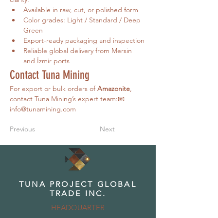
Available in raw, cut, or polished form
Color grades: Light / Standard / Deep 
Green
Export-ready packaging and inspection
Reliable global delivery from Mersin 
and İzmir ports
Contact Tuna Mining
For export or bulk orders of 
Amazonite
, 
contact Tuna Mining’s expert team:📧 
info@tunamining.com
Previous
Next
TUNA PROJECT GLOBAL
TRADE INC.
HEADQUARTER